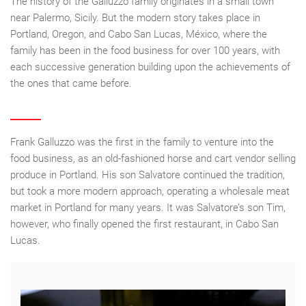
The history of the Galluzzo family originates in a small town
near Palermo, Sicily. But the modern story takes place in
Portland, Oregon, and Cabo San Lucas, México, where the
family has been in the food business for over 100 years, with
each successive generation building upon the achievements of
the ones that came before.
Frank Galluzzo was the first in the family to venture into the
food business, as an old-fashioned horse and cart vendor selling
produce in Portland. His son Salvatore continued the tradition,
but took a more modern approach, operating a wholesale meat
market in Portland for many years. It was Salvatore’s son Tim,
however, who finally opened the first restaurant, in Cabo San
Lucas.