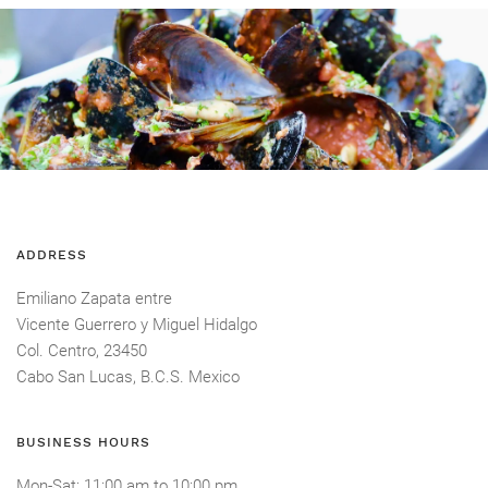
ADDRESS
Emiliano Zapata entre
Vicente Guerrero y Miguel Hidalgo
Col. Centro, 23450
Cabo San Lucas, B.C.S. Mexico
BUSINESS HOURS
Mon-Sat
: 11:00 am
to
10:00 pm