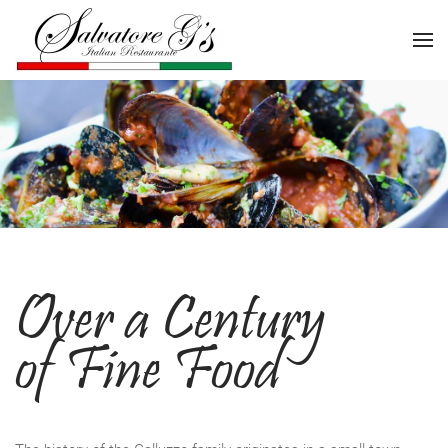
Over a Century
of Fine Food