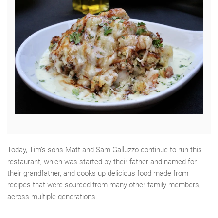
Today, Tim’s sons Matt and Sam Galluzzo continue to run this
restaurant, which was started by their father and named for
their grandfather, and cooks up delicious food made from
recipes that were sourced from many other family members,
across multiple generations.