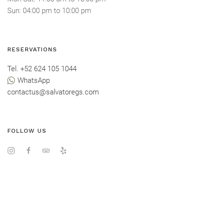
Sun
: 04:00 pm
to
10:00 pm
RESERVATIONS
Tel. +52 624 105 1044
WhatsApp
contactus@salvatoregs.com
FOLLOW US